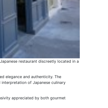
 Japanese restaurant discreetly located in a
ted elegance and authenticity. The
l interpretation of Japanese culinary
lusivity appreciated by both gourmet