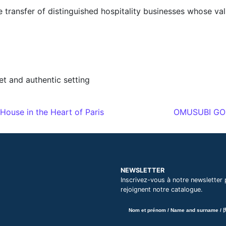
he transfer of distinguished hospitality businesses whose va
et and authentic setting
ouse in the Heart of Paris
OMUSUBI GONB
NEWSLETTER
Inscrivez-vous à notre newsletter 
rejoignent notre catalogue.
Nom et prénom / Name and surname /