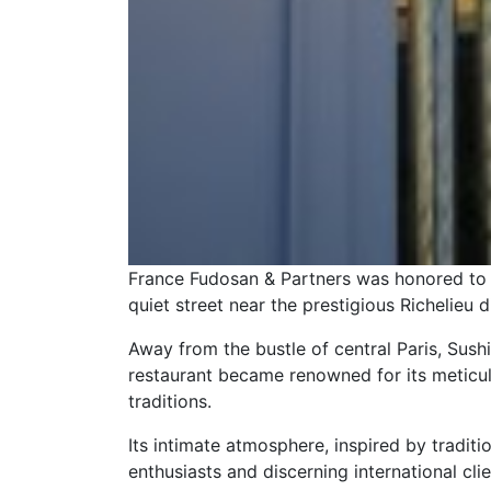
France Fudosan & Partners was honored to a
quiet street near the prestigious Richelieu di
Away from the bustle of central Paris, Sush
restaurant became renowned for its meticulou
traditions.
Its intimate atmosphere, inspired by tradit
enthusiasts and discerning international clie