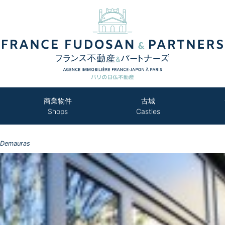
商業物件
古城
Shops
Castles
 Demauras