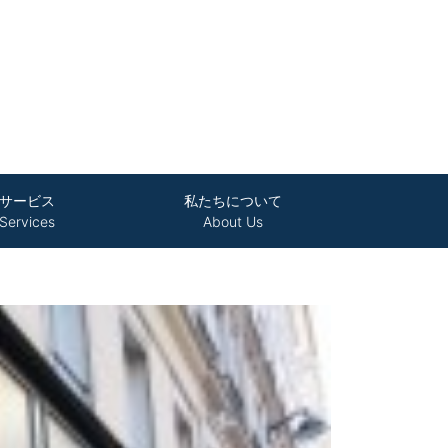
サービス
私たちについて
Services
About Us