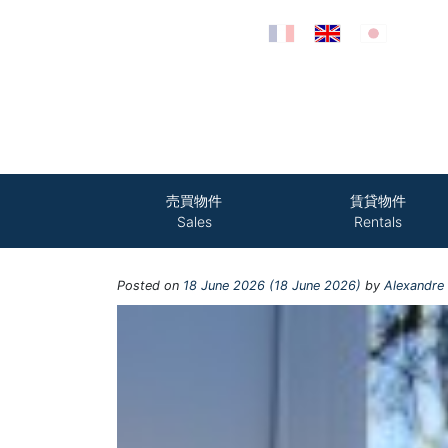
Skip to content
売買物件
賃貸物件
Sales
Rentals
Posted on
18 June 2026
(18 June 2026)
by
Alexandre