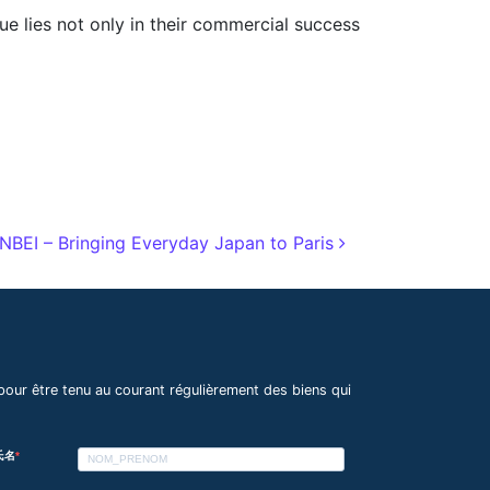
lue lies not only in their commercial success
EI – Bringing Everyday Japan to Paris
pour être tenu au courant régulièrement des biens qui
 氏名