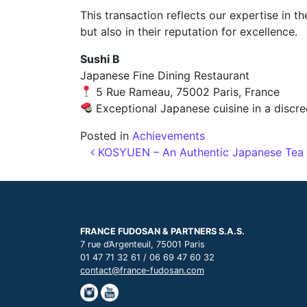
This transaction reflects our expertise in t
but also in their reputation for excellence.
Sushi B
Japanese Fine Dining Restaurant
5 Rue Rameau, 75002 Paris, France
Exceptional Japanese cuisine in a discre
Posted in
Achievements
Post navigation
KOSYUEN – An Authentic Japanese Tea H
FRANCE FUDOSAN & PARTNERS S.A.S.
7 rue d’Argenteuil, 75001 Paris
01 47 71 32 61 / 06 69 47 60 32
contact@france-fudosan.com