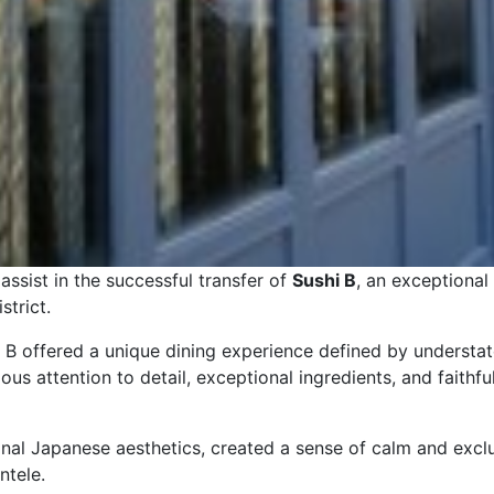
ssist in the successful transfer of
Sushi B
, an exceptional
strict.
i B offered a unique dining experience defined by understa
s attention to detail, exceptional ingredients, and faithfu
ional Japanese aesthetics, created a sense of calm and exc
ntele.