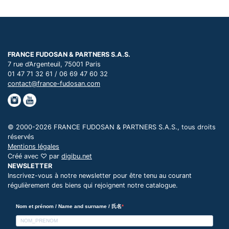
FRANCE FUDOSAN & PARTNERS S.A.S.
7 rue d’Argenteuil, 75001 Paris
01 47 71 32 61 / 06 69 47 60 32
contact@france-fudosan.com
© 2000-2026 FRANCE FUDOSAN & PARTNERS S.A.S., tous droits
réservés
Mentions légales
Créé avec ♡ par
digibu.net
NEWSLETTER
Inscrivez-vous à notre newsletter pour être tenu au courant
régulièrement des biens qui rejoignent notre catalogue.
Nom et prénom / Name and surname / 氏名