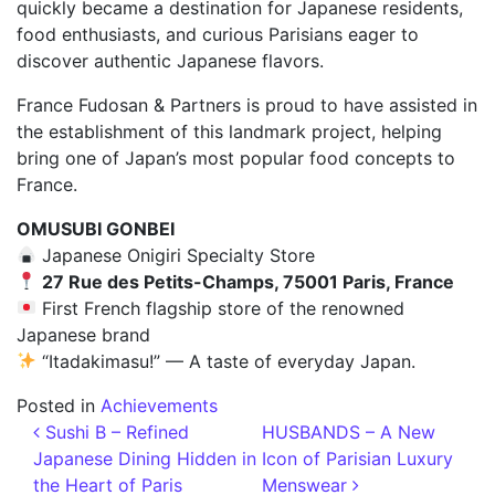
quickly became a destination for Japanese residents,
food enthusiasts, and curious Parisians eager to
discover authentic Japanese flavors.
France Fudosan & Partners is proud to have assisted in
the establishment of this landmark project, helping
bring one of Japan’s most popular food concepts to
France.
OMUSUBI GONBEI
Japanese Onigiri Specialty Store
27 Rue des Petits-Champs, 75001 Paris, France
First French flagship store of the renowned
Japanese brand
“Itadakimasu!” — A taste of everyday Japan.
Posted in
Achievements
Post navigation
Sushi B – Refined
HUSBANDS – A New
Japanese Dining Hidden in
Icon of Parisian Luxury
the Heart of Paris
Menswear