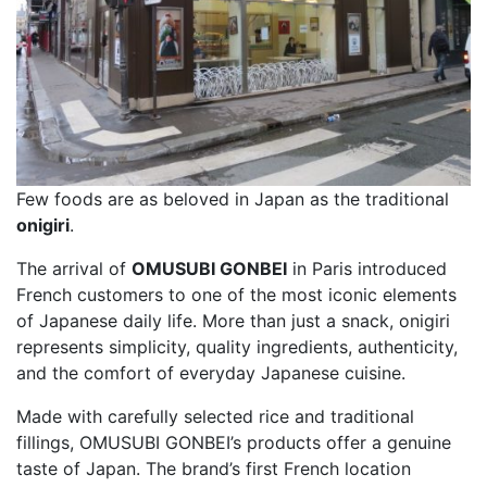
Few foods are as beloved in Japan as the traditional
onigiri
.
The arrival of
OMUSUBI GONBEI
in Paris introduced
French customers to one of the most iconic elements
of Japanese daily life. More than just a snack, onigiri
represents simplicity, quality ingredients, authenticity,
and the comfort of everyday Japanese cuisine.
Made with carefully selected rice and traditional
fillings, OMUSUBI GONBEI’s products offer a genuine
taste of Japan. The brand’s first French location