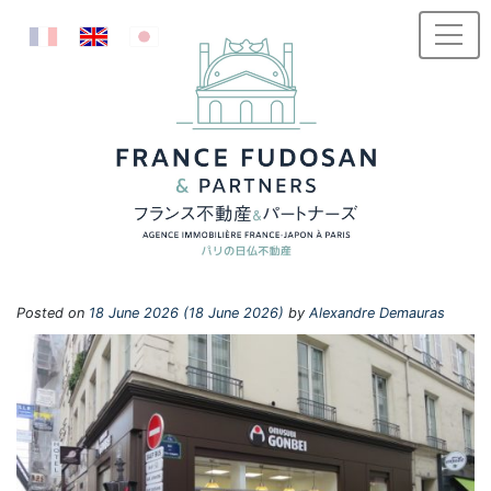
Skip to content
Posted on
18 June 2026
(18 June 2026)
by
Alexandre Demauras