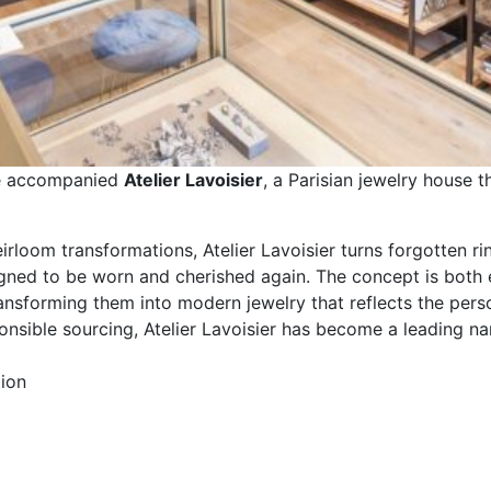
ve accompanied
Atelier Lavoisier
, a Parisian jewelry house 
rloom transformations, Atelier Lavoisier turns forgotten ri
gned to be worn and cherished again. The concept is both e
ansforming them into modern jewelry that reflects the person
ponsible sourcing, Atelier Lavoisier has become a leading 
ion