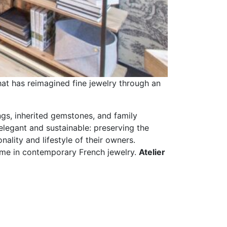
that has reimagined fine jewelry through an
ngs, inherited gemstones, and family
legant and sustainable: preserving the
ality and lifestyle of their owners.
name in contemporary French jewelry.
Atelier