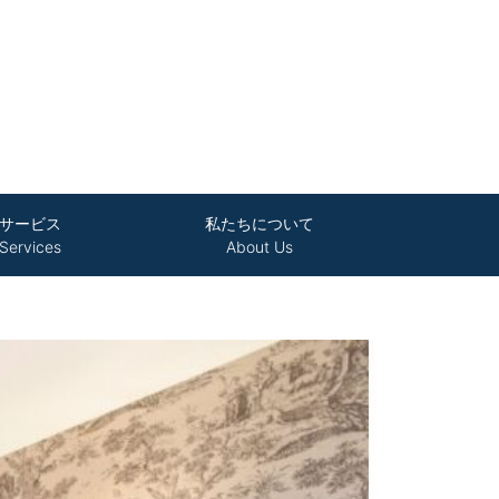
サービス
私たちについて
Services
About Us