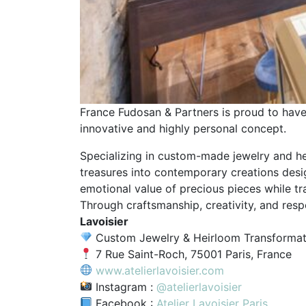
France Fudosan & Partners is proud to ha
innovative and highly personal concept.
Specializing in custom-made jewelry and hei
treasures into contemporary creations desi
emotional value of precious pieces while tr
Through craftsmanship, creativity, and res
Lavoisier
Custom Jewelry & Heirloom Transformat
7 Rue Saint-Roch, 75001 Paris, France
www.atelierlavoisier.com
Instagram :
@atelierlavoisier
Facebook :
Atelier Lavoisier Paris