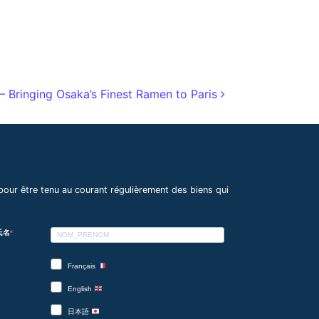
 Bringing Osaka’s Finest Ramen to Paris
pour être tenu au courant régulièrement des biens qui
 氏名
Français
English
日本語