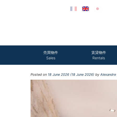
Skip to content
売買物件
賃貸物件
Sales
Rentals
Posted on
18 June 2026
(18 June 2026)
by
Alexandre