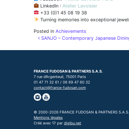
LinkedIn :
Atelier Lavoisier
+33 (0)1 45 08 19 38
Turning memories into exceptional jewelr
Posted in
Achievements
Post navigation
SANJO – Contemporary Japanese Dining w
FRANCE FUDOSAN & PARTNERS S.A.S.
7 rue d’Argenteuil, 75001 Paris
01 47 71 32 61 / 06 69 47 60 32
contact@france-fudosan.com
© 2000-2026 FRANCE FUDOSAN & PARTNERS S.A.S., t
Mentions légales
Créé avec ♡ par
digibu.net