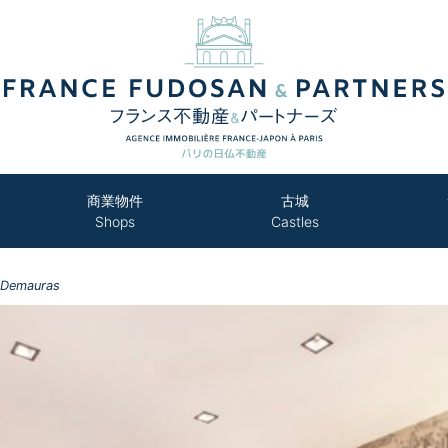
商業物件
古城
Shops
Castles
 Demauras