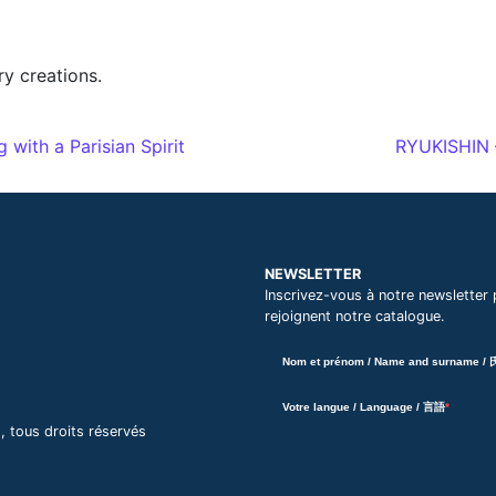
y creations.
ith a Parisian Spirit
RYUKISHIN –
NEWSLETTER
Inscrivez-vous à notre newsletter 
rejoignent notre catalogue.
Nom et prénom / Name and surname /
Votre langue / Language / 言語
ous droits réservés